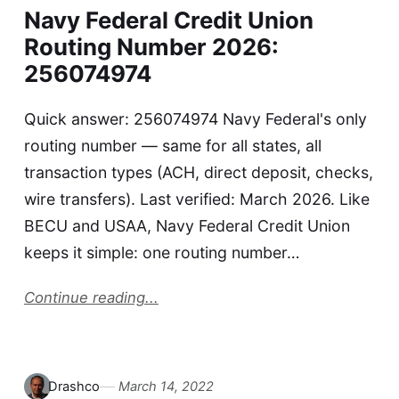
Navy Federal Credit Union
Routing Number 2026:
256074974
Quick answer: 256074974 Navy Federal's only
routing number — same for all states, all
transaction types (ACH, direct deposit, checks,
wire transfers). Last verified: March 2026. Like
BECU and USAA, Navy Federal Credit Union
keeps it simple: one routing number…
Continue reading...
Drashco
March 14, 2022