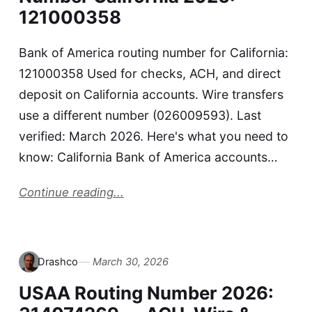
121000358
Bank of America routing number for California:
121000358 Used for checks, ACH, and direct
deposit on California accounts. Wire transfers
use a different number (026009593). Last
verified: March 2026. Here's what you need to
know: California Bank of America accounts…
Continue reading...
Drashco
March 30, 2026
USAA Routing Number 2026: