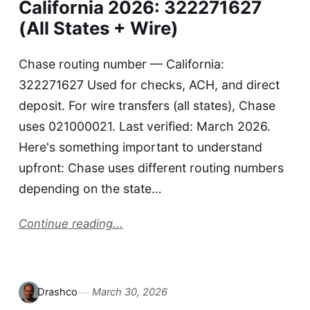
California 2026: 322271627
(All States + Wire)
Chase routing number — California:
322271627 Used for checks, ACH, and direct
deposit. For wire transfers (all states), Chase
uses 021000021. Last verified: March 2026.
Here's something important to understand
upfront: Chase uses different routing numbers
depending on the state…
Continue reading...
Drashco
March 30, 2026