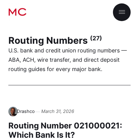
Routing Numbers
(27)
U.S. bank and credit union routing numbers —
ABA, ACH, wire transfer, and direct deposit
routing guides for every major bank.
Drashco
March 31, 2026
Routing Number 021000021:
Which Bank Is It?