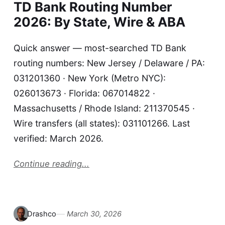
TD Bank Routing Number
2026: By State, Wire & ABA
Quick answer — most-searched TD Bank
routing numbers: New Jersey / Delaware / PA:
031201360 · New York (Metro NYC):
026013673 · Florida: 067014822 ·
Massachusetts / Rhode Island: 211370545 ·
Wire transfers (all states): 031101266. Last
verified: March 2026.
Continue reading...
Drashco
March 30, 2026