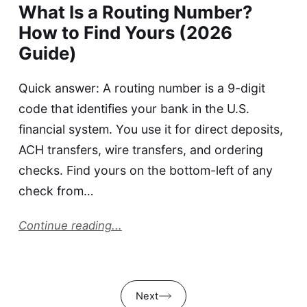
What Is a Routing Number?
How to Find Yours (2026
Guide)
Quick answer: A routing number is a 9-digit
code that identifies your bank in the U.S.
financial system. You use it for direct deposits,
ACH transfers, wire transfers, and ordering
checks. Find yours on the bottom-left of any
check from…
Continue reading...
Next