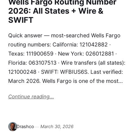
Wells Fargo Routing Number
2026: All States + Wire &
SWIFT
Quick answer — most-searched Wells Fargo
routing numbers: California: 121042882 ·
Texas: 111900659 · New York: 026012881 ·
Florida: 063107513 · Wire transfers (all states):
121000248 · SWIFT: WFBIUS6S. Last verified:
March 2026. Wells Fargo is one of the most…
Continue reading...
Drashco
March 30, 2026