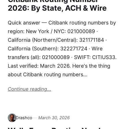
2026: By State, ACH & Wire
Quick answer — Citibank routing numbers by
region: New York / NYC: 021000089 ·
California (Northern/Central): 321171184 ·
California (Southern): 322271724 · Wire
transfers (all): 021000089 · SWIFT: CITIUS33.
Last verified: March 2026. Here's the thing
about Citibank routing numbers…
Continue reading...
Drashco
March 30, 2026