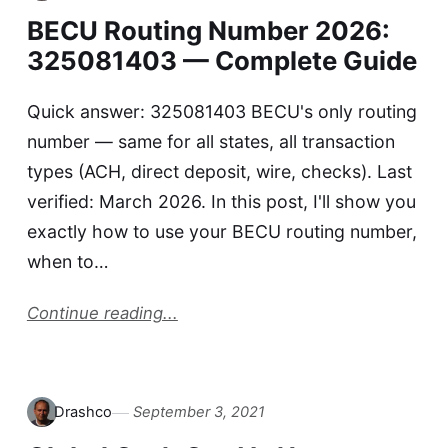
BECU Routing Number 2026:
325081403 — Complete Guide
Quick answer: 325081403 BECU's only routing
number — same for all states, all transaction
types (ACH, direct deposit, wire, checks). Last
verified: March 2026. In this post, I'll show you
exactly how to use your BECU routing number,
when to…
Continue reading...
Drashco
September 3, 2021