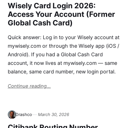
Wisely Card Login 2026:
Access Your Account (Former
Global Cash Card)
Quick answer: Log in to your Wisely account at
mywisely.com or through the Wisely app (iOS /
Android). If you had a Global Cash Card
account, it now lives at mywisely.com — same
balance, same card number, new login portal.
Continue reading...
Drashco
March 30, 2026
Citibank Routing Number