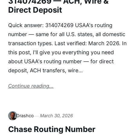
314074269 — ACH, Wire &
Direct Deposit
Quick answer: 314074269 USAA's routing
number — same for all U.S. states, all domestic
transaction types. Last verified: March 2026. In
this post, I'll give you everything you need
about USAA's routing number — for direct
deposit, ACH transfers, wire…
Continue reading...
Drashco
March 30, 2026
Chase Routing Number