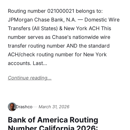
Routing number 021000021 belongs to:
JPMorgan Chase Bank, N.A. — Domestic Wire
Transfers (All States) & New York ACH This
number serves as Chase's nationwide wire
transfer routing number AND the standard
ACH/check routing number for New York
accounts. Last…
Continue reading...
Drashco
March 31, 2026
Bank of America Routing
Number California 2026: