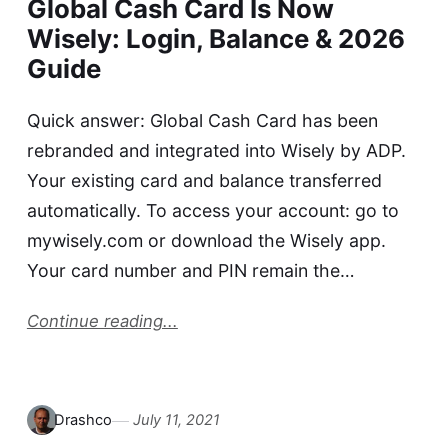
Global Cash Card Is Now
Wisely: Login, Balance & 2026
Guide
Quick answer: Global Cash Card has been
rebranded and integrated into Wisely by ADP.
Your existing card and balance transferred
automatically. To access your account: go to
mywisely.com or download the Wisely app.
Your card number and PIN remain the…
Continue reading...
Drashco
July 11, 2021