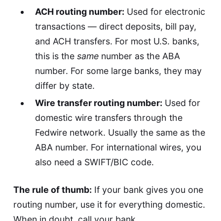
ACH routing number:
Used for electronic
transactions — direct deposits, bill pay,
and ACH transfers. For most U.S. banks,
this is the
same
number as the ABA
number. For some large banks, they may
differ by state.
Wire transfer routing number:
Used for
domestic wire transfers through the
Fedwire network. Usually the same as the
ABA number. For international wires, you
also need a SWIFT/BIC code.
The rule of thumb:
If your bank gives you one
routing number, use it for everything domestic.
When in doubt, call your bank.