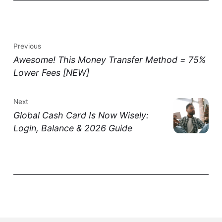
Previous
Awesome! This Money Transfer Method = 75%
Lower Fees [NEW]
Next
Global Cash Card Is Now Wisely:
Login, Balance & 2026 Guide