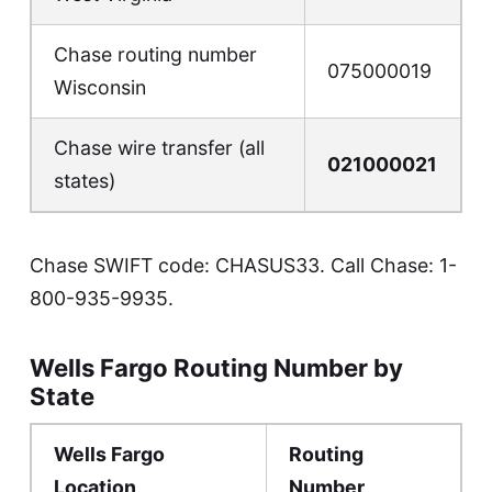
Chase routing number
075000019
Wisconsin
Chase wire transfer (all
021000021
states)
Chase SWIFT code: CHASUS33. Call Chase:
1-
800-935-9935
.
Wells Fargo Routing Number by
State
Wells Fargo
Routing
Location
Number