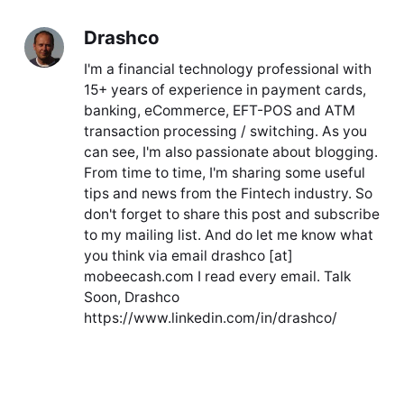
Drashco
I'm a financial technology professional with
15+ years of experience in payment cards,
banking, eCommerce, EFT-POS and ATM
transaction processing / switching. As you
can see, I'm also passionate about blogging.
From time to time, I'm sharing some useful
tips and news from the Fintech industry. So
don't forget to share this post and subscribe
to my mailing list. And do let me know what
you think via email drashco [at]
mobeecash.com I read every email. Talk
Soon, Drashco
https://www.linkedin.com/in/drashco/