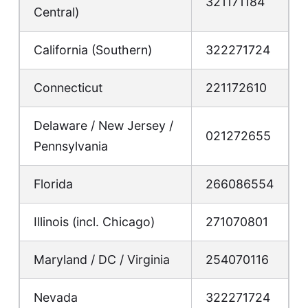
321171184
Central)
California (Southern)
322271724
Connecticut
221172610
Delaware / New Jersey /
021272655
Pennsylvania
Florida
266086554
Illinois (incl. Chicago)
271070801
Maryland / DC / Virginia
254070116
Nevada
322271724