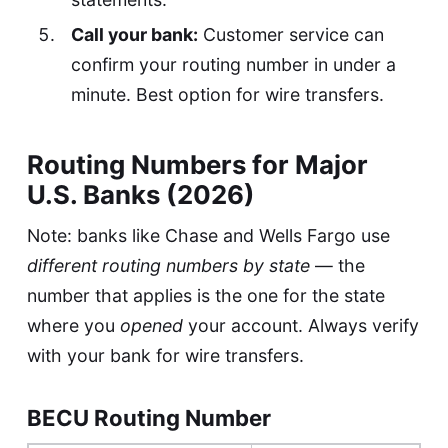
Call your bank:
Customer service can
confirm your routing number in under a
minute. Best option for wire transfers.
Routing Numbers for Major
U.S. Banks (2026)
Note: banks like Chase and Wells Fargo use
different routing numbers by state
— the
number that applies is the one for the state
where you
opened
your account. Always verify
with your bank for wire transfers.
BECU Routing Number