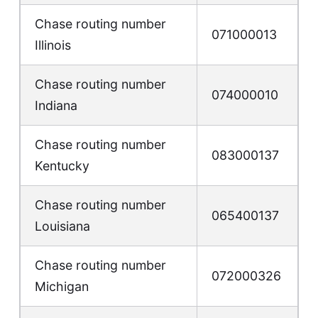
Chase routing number
071000013
Illinois
Chase routing number
074000010
Indiana
Chase routing number
083000137
Kentucky
Chase routing number
065400137
Louisiana
Chase routing number
072000326
Michigan