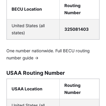
Routing
BECU Location
Number
United States (all
325081403
states)
One number nationwide.
Full BECU routing
number guide →
USAA Routing Number
Routing
USAA Location
Number
United States (all