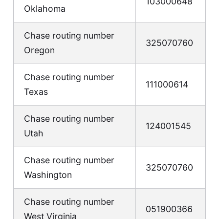
103000648
Oklahoma
Chase routing number
325070760
Oregon
Chase routing number
111000614
Texas
Chase routing number
124001545
Utah
Chase routing number
325070760
Washington
Chase routing number
051900366
West Virginia