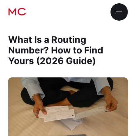
What Is a Routing
Number? How to Find
Yours (2026 Guide)