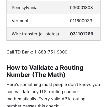
Pennsylvania
036001808
Vermont
011600033
Wire transfer (all states)
031101266
Call TD Bank:
1-888-751-9000
.
How to Validate a Routing
Number (The Math)
Here's something most people don't know: you
can validate any U.S. routing number
mathematically. Every valid ABA routing
number passes this check: