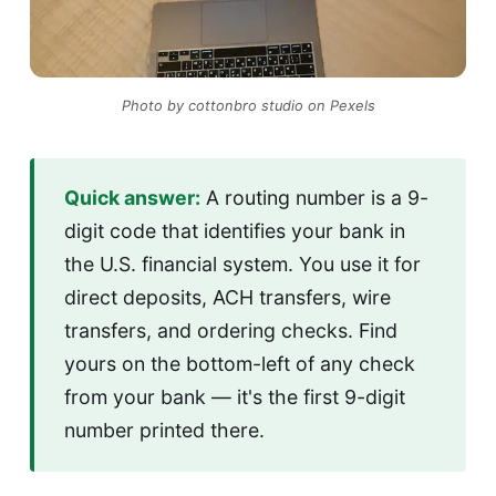
Photo by cottonbro studio on Pexels
Quick answer:
A routing number is a 9-
digit code that identifies your bank in
the U.S. financial system. You use it for
direct deposits, ACH transfers, wire
transfers, and ordering checks. Find
yours on the bottom-left of any check
from your bank — it's the first 9-digit
number printed there.