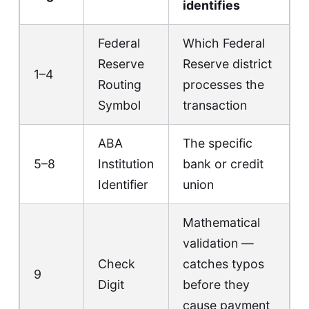
identifies
Federal
Which Federal
Reserve
Reserve district
1–4
Routing
processes the
Symbol
transaction
ABA
The specific
5–8
Institution
bank or credit
Identifier
union
Mathematical
validation —
Check
catches typos
9
Digit
before they
cause payment