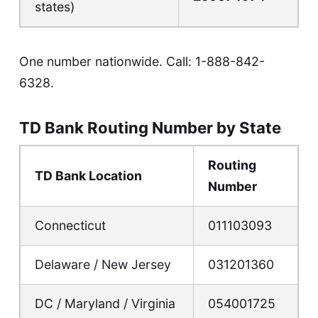
states)
One number nationwide. Call:
1-888-842-
6328
.
TD Bank Routing Number by State
Routing
TD Bank Location
Number
Connecticut
011103093
Delaware / New Jersey
031201360
DC / Maryland / Virginia
054001725