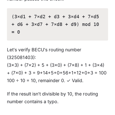
(3×d1 + 7×d2 + d3 + 3×d4 + 7×d5
+ d6 + 3×d7 + 7×d8 + d9) mod 10
= 0
Let's verify BECU's routing number
(325081403):
(3×3) + (7×2) + 5 + (3×0) + (7×8) + 1 + (3×4)
+ (7×0) + 3 = 9+14+5+0+56+1+12+0+3 = 100
100 ÷ 10 = 10, remainder 0. ✓ Valid.
If the result isn't divisible by 10, the routing
number contains a typo.