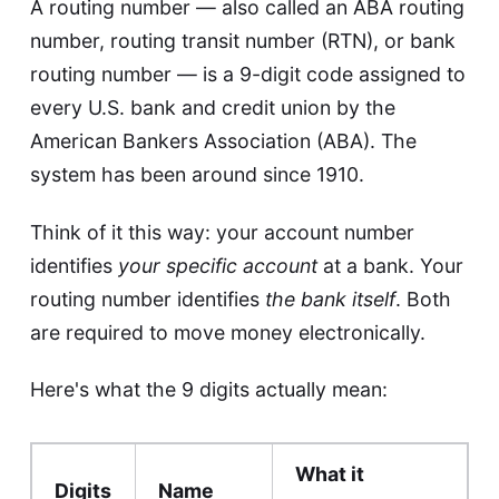
A routing number — also called an ABA routing
number, routing transit number (RTN), or bank
routing number — is a 9-digit code assigned to
every U.S. bank and credit union by the
American Bankers Association (ABA). The
system has been around since 1910.
Think of it this way: your account number
identifies
your specific account
at a bank. Your
routing number identifies
the bank itself
. Both
are required to move money electronically.
Here's what the 9 digits actually mean:
What it
Digits
Name