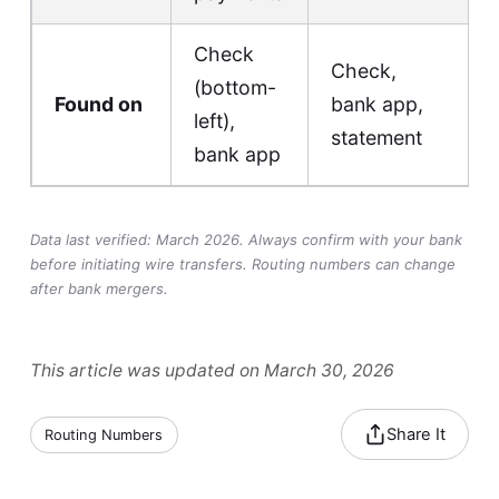
Check
Check,
(bottom-
Found on
bank app,
left),
statement
bank app
Data last verified: March 2026. Always confirm with your bank
before initiating wire transfers. Routing numbers can change
after bank mergers.
This article was updated on March 30, 2026
Share It
Routing Numbers