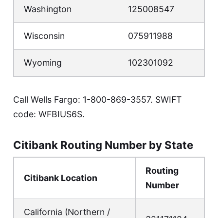
Washington
125008547
Wisconsin
075911988
Wyoming
102301092
Call Wells Fargo:
1-800-869-3557
. SWIFT
code: WFBIUS6S.
Citibank Routing Number by State
Routing
Citibank Location
Number
California (Northern /