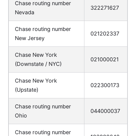
Chase routing number
322271627
Nevada
Chase routing number
021202337
New Jersey
Chase New York
021000021
(Downstate / NYC)
Chase New York
022300173
(Upstate)
Chase routing number
044000037
Ohio
Chase routing number