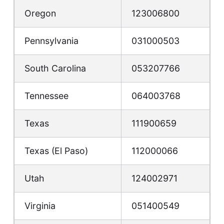
Oregon
123006800
Pennsylvania
031000503
South Carolina
053207766
Tennessee
064003768
Texas
111900659
Texas (El Paso)
112000066
Utah
124002971
Virginia
051400549