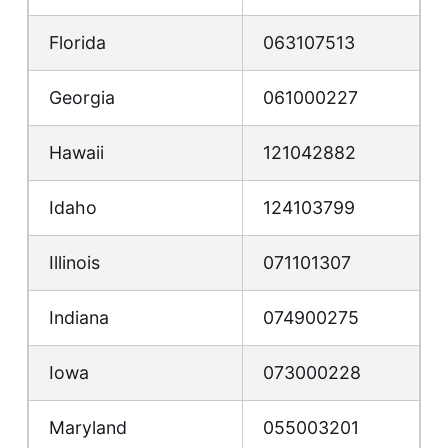
Florida
063107513
Georgia
061000227
Hawaii
121042882
Idaho
124103799
Illinois
071101307
Indiana
074900275
Iowa
073000228
Maryland
055003201