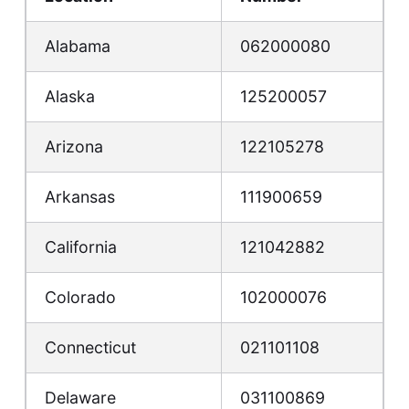
Alabama
062000080
Alaska
125200057
Arizona
122105278
Arkansas
111900659
California
121042882
Colorado
102000076
Connecticut
021101108
Delaware
031100869