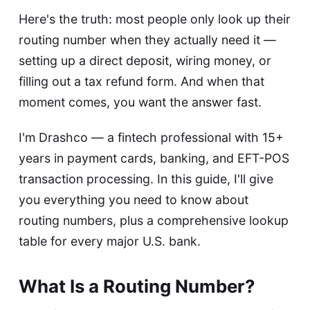
Here's the truth: most people only look up their
routing number when they actually need it —
setting up a direct deposit, wiring money, or
filling out a tax refund form. And when that
moment comes, you want the answer fast.
I'm Drashco — a fintech professional with 15+
years in payment cards, banking, and EFT-POS
transaction processing. In this guide, I'll give
you everything you need to know about
routing numbers, plus a comprehensive lookup
table for every major U.S. bank.
What Is a Routing Number?