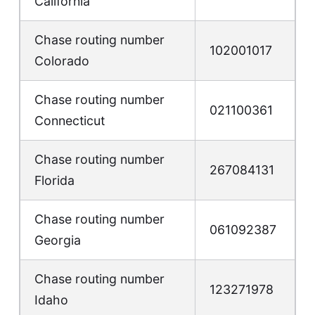
California
Chase routing number
102001017
Colorado
Chase routing number
021100361
Connecticut
Chase routing number
267084131
Florida
Chase routing number
061092387
Georgia
Chase routing number
123271978
Idaho