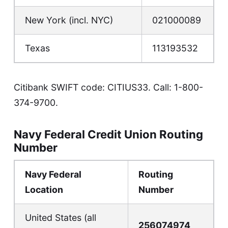
New York (incl. NYC)
021000089
Texas
113193532
Citibank SWIFT code: CITIUS33. Call:
1-800-
374-9700
.
Navy Federal Credit Union Routing
Number
Navy Federal
Routing
Location
Number
United States (all
256074974