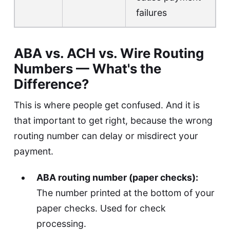
failures
ABA vs. ACH vs. Wire Routing
Numbers — What's the
Difference?
This is where people get confused. And it is
that important to get right, because the wrong
routing number can delay or misdirect your
payment.
ABA routing number (paper checks):
The number printed at the bottom of your
paper checks. Used for check
processing.