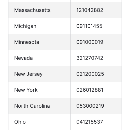
Massachusetts
121042882
Michigan
091101455
Minnesota
091000019
Nevada
321270742
New Jersey
021200025
New York
026012881
North Carolina
053000219
Ohio
041215537