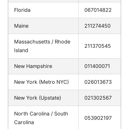
Florida
067014822
Maine
211274450
Massachusetts / Rhode
211370545
Island
New Hampshire
011400071
New York (Metro NYC)
026013673
New York (Upstate)
021302567
North Carolina / South
053902197
Carolina