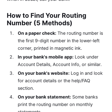
How to Find Your Routing
Number (5 Methods)
On a paper check:
The routing number is
the first 9-digit number in the lower-left
corner, printed in magnetic ink.
In your bank's mobile app:
Look under
Account Details, Account Info, or similar.
On your bank's website:
Log in and look
for account details or the help/FAQ
section.
On your bank statement:
Some banks
print the routing number on monthly
statements.