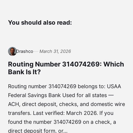
You should also read:
Drashco
March 31, 2026
Routing Number 314074269: Which
Bank Is It?
Routing number 314074269 belongs to: USAA
Federal Savings Bank Used for all states —
ACH, direct deposit, checks, and domestic wire
transfers. Last verified: March 2026. If you
found the number 314074269 on a check, a
direct deposit form, or…