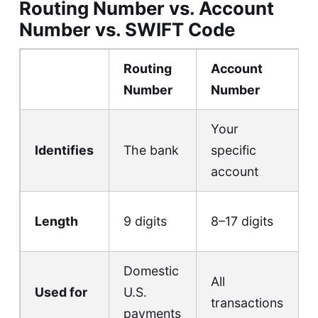
Routing Number vs. Account
Number vs. SWIFT Code
Routing
Account
Number
Number
Your
Identifies
The bank
specific
account
Length
9 digits
8–17 digits
Domestic
All
Used for
U.S.
transactions
payments