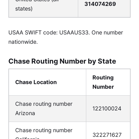
314074269
states)
USAA SWIFT code: USAAUS33. One number
nationwide.
Chase Routing Number by State
Routing
Chase Location
Number
Chase routing number
122100024
Arizona
Chase routing number
322271627