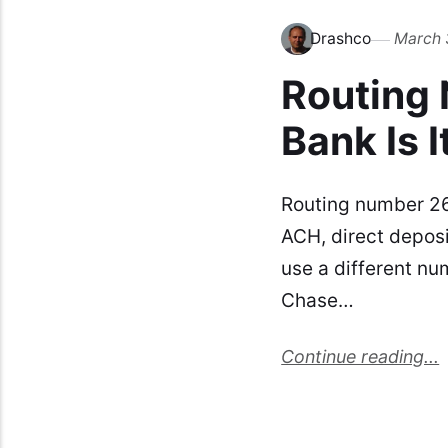
Drashco
March 
Routing
Bank Is I
Routing number 26
ACH, direct deposi
use a different nu
Chase…
Continue reading...