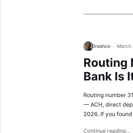
Drashco
March 
Routing
Bank Is I
Routing number 31
— ACH, direct depo
2026. If you foun
Continue reading...