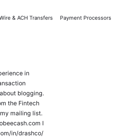
Wire & ACH Transfers
Payment Processors
perience in
ansaction
 about blogging.
om the Fintech
my mailing list.
mobeecash.com I
.com/in/drashco/