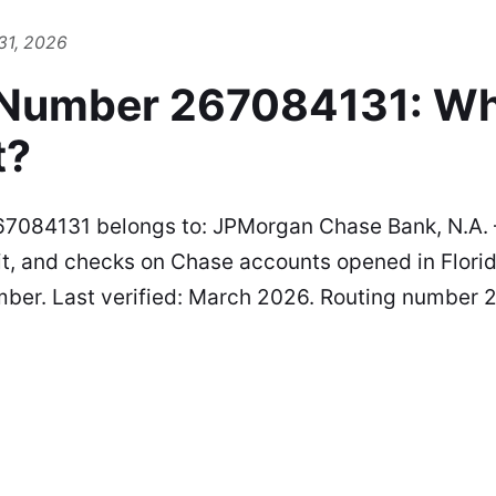
31, 2026
 Number 267084131: W
t?
7084131 belongs to: JPMorgan Chase Bank, N.A. 
t, and checks on Chase accounts opened in Florid
mber. Last verified: March 2026. Routing number 