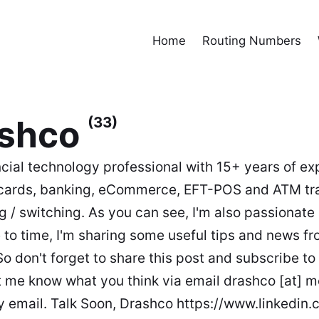
Home
Routing Numbers
ashco
(33)
ncial technology professional with 15+ years of ex
cards, banking, eCommerce, EFT-POS and ATM tr
g / switching. As you can see, I'm also passionate
 to time, I'm sharing some useful tips and news fr
So don't forget to share this post and subscribe to 
t me know what you think via email drashco [at] 
y email. Talk Soon, Drashco https://www.linkedin