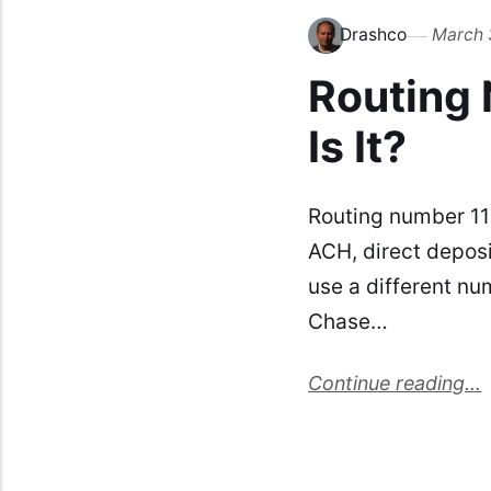
Drashco
March 
Routing
Is It?
Routing number 11
ACH, direct depos
use a different nu
Chase…
Continue reading...