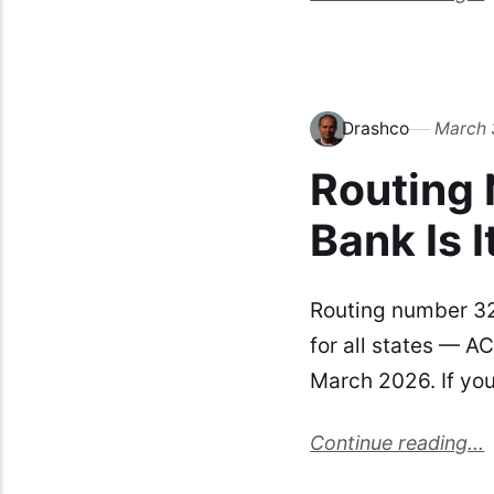
Drashco
March 
Routing
Bank Is I
Routing number 3
for all states — AC
March 2026. If you
Continue reading...