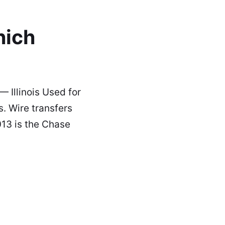
hich
 Illinois Used for
. Wire transfers
13 is the Chase