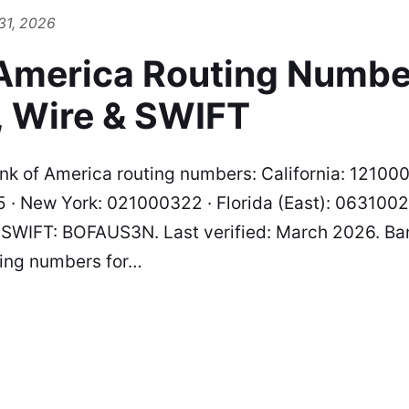
31, 2026
 America Routing Numbe
, Wire & SWIFT
k of America routing numbers: California: 12100
 · New York: 021000322 · Florida (East): 06310027
· SWIFT: BOFAUS3N. Last verified: March 2026. Ba
ting numbers for…