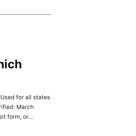
hich
sed for all states
rified: March
it form, or…