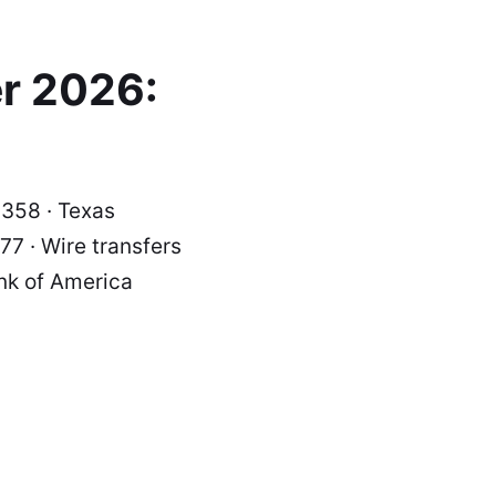
r 2026:
0358 · Texas
7 · Wire transfers
nk of America