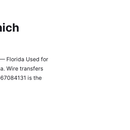
hich
— Florida Used for
a. Wire transfers
267084131 is the