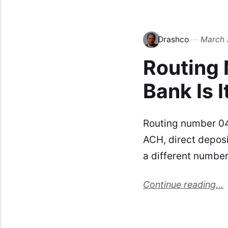
Drashco
March 
Routing
Bank Is I
Routing number 0
ACH, direct depos
a different numbe
Continue reading...