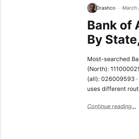
Drashco
March 
Bank of
By State
Most-searched Ban
(North): 111000025
(all): 026009593 
uses different rou
Continue reading...