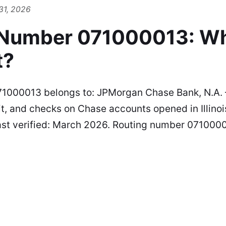
31, 2026
 Number 071000013: W
t?
1000013 belongs to: JPMorgan Chase Bank, N.A. —
t, and checks on Chase accounts opened in Illinois
st verified: March 2026. Routing number 0710000