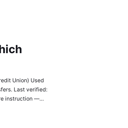
hich
edit Union) Used
ers. Last verified:
re instruction —…