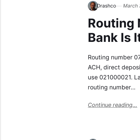
Drashco
March 
Routing
Bank Is I
Routing number 07
ACH, direct deposi
use 021000021. La
routing number…
Continue reading...