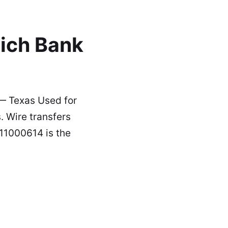
ich Bank
— Texas Used for
 Wire transfers
111000614 is the