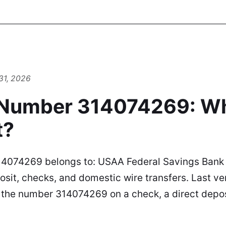
31, 2026
 Number 314074269: W
t?
4074269 belongs to: USAA Federal Savings Bank U
sit, checks, and domestic wire transfers. Last ve
d the number 314074269 on a check, a direct depos