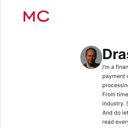
Dr
I'm a fina
payment 
processin
From time
industry. 
And do le
read ever