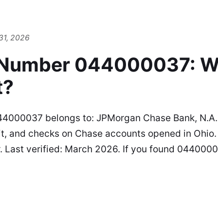
31, 2026
 Number 044000037: W
t?
44000037 belongs to: JPMorgan Chase Bank, N.A.
it, and checks on Chase accounts opened in Ohio. 
r. Last verified: March 2026. If you found 044000