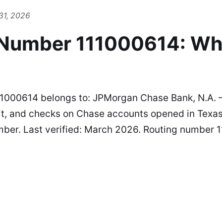
31, 2026
 Number 111000614: Wh
1000614 belongs to: JPMorgan Chase Bank, N.A. 
it, and checks on Chase accounts opened in Texas.
mber. Last verified: March 2026. Routing number 