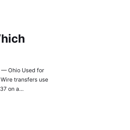
hich
 — Ohio Used for
Wire transfers use
037 on a…