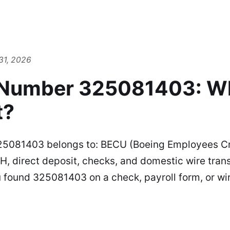
31, 2026
 Number 325081403: W
t?
25081403 belongs to: BECU (Boeing Employees Cr
H, direct deposit, checks, and domestic wire transf
 found 325081403 on a check, payroll form, or wi